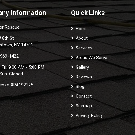
ny Information
Quick Links
ior Rescue
Home
 8th St
About
stown, NY 14701
Services
 969-1422
Areas We Serve
 Fri: 9:00 AM - 5:00 PM
Gallery
 Sun: Closed
Reviews
cense #PA192125
Blog
Contact
Sitemap
Privacy Policy