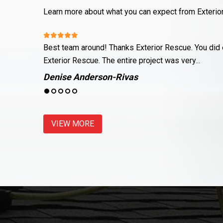
Learn more about what you can expect from Exterio
nce about
Justin and his team did a wonderful job fixing up m
land on top of...
Meagan Genco
VIEW MORE