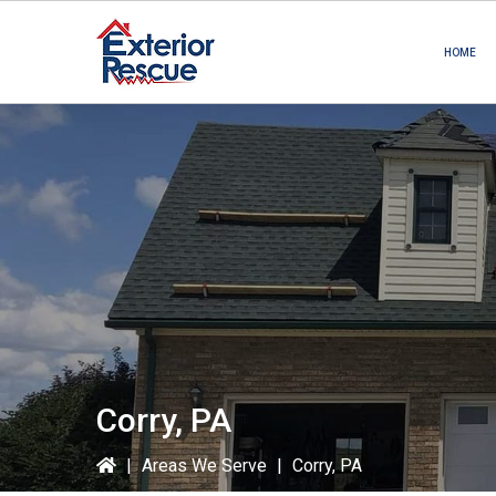
Skip
Skip
to
to
HOME
primary
main
navigation
content
Corry, PA
|
Areas We Serve
|
Corry, PA