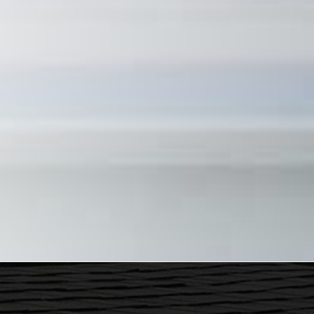
ecently had some work done at my home. Justin and his crew were
ervice. I highly recommend him...
ustin Parker