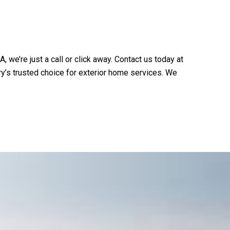
A, we’re just a call or click away. Contact us today at
y’s trusted choice for exterior home services. We