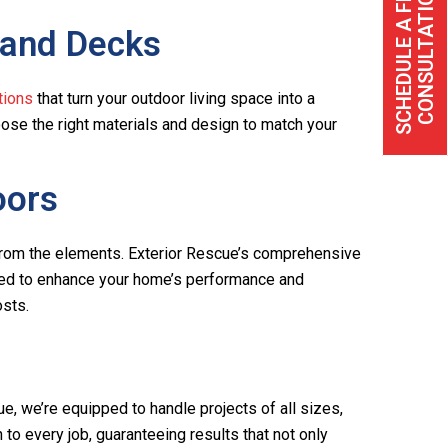
S
C
H
E
D
U
L
E
A
F
R
E
C
O
N
S
U
L
T
A
T
I
O
E
N
 and Decks
tions
that turn your outdoor living space into a
hoose the right materials and design to match your
oors
 from the elements. Exterior Rescue’s comprehensive
gned to enhance your home’s performance and
osts.
ue, we’re equipped to handle projects of all sizes,
to every job, guaranteeing results that not only