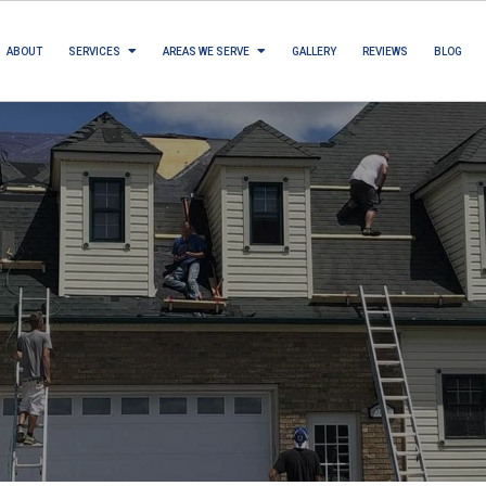
ABOUT
SERVICES
AREAS WE SERVE
GALLERY
REVIEWS
BLOG