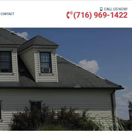
CALL US NOW!
(716) 969-1422
CONTACT