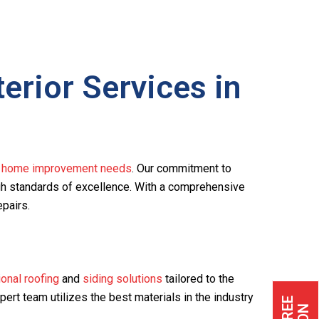
rior Services in
r home improvement needs
. Our commitment to
igh standards of excellence. With a comprehensive
epairs.
onal roofing
and
siding solutions
tailored to the
xpert team utilizes the best materials in the industry