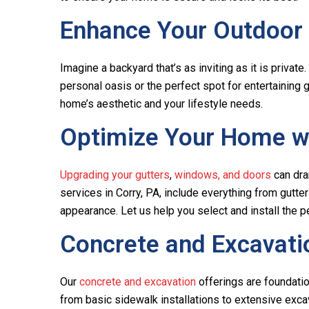
Enhance Your Outdoor
Imagine a backyard that’s as inviting as it is privat
personal oasis or the perfect spot for entertaining 
home’s aesthetic and your lifestyle needs.
Optimize Your Home wi
Upgrading your gutters
,
windows, and doors
can dra
services in Corry, PA, include everything from gut
appearance. Let us help you select and install the
Concrete and Excavati
Our
concrete and excavation
offerings are foundation
from basic sidewalk installations to extensive excav