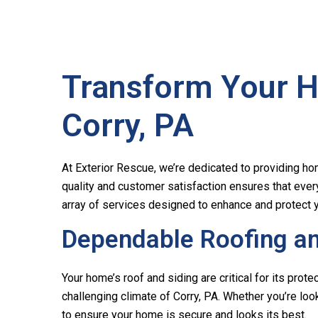
Transform Your H
Corry, PA
At Exterior Rescue, we’re dedicated to providing hom
quality and customer satisfaction ensures that ever
array of services designed to enhance and protect y
Dependable Roofing and
Your home’s roof and siding are critical for its pro
challenging climate of Corry, PA. Whether you’re look
to ensure your home is secure and looks its best.