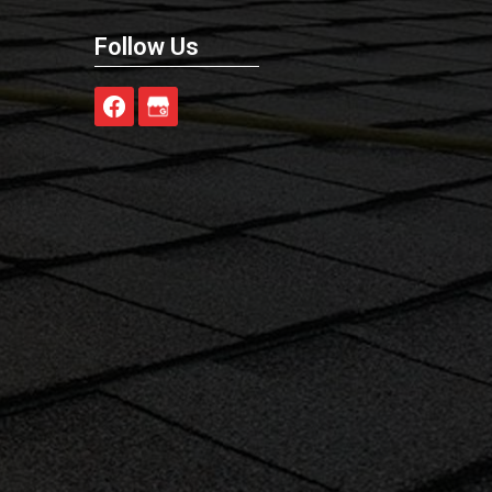
Follow Us