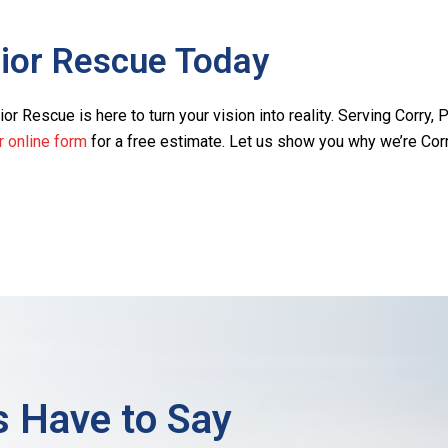
rior Rescue Today
or Rescue is here to turn your vision into reality. Serving Corry, P
ur online form
for a free estimate. Let us show you why we’re Corr
 Have to Say