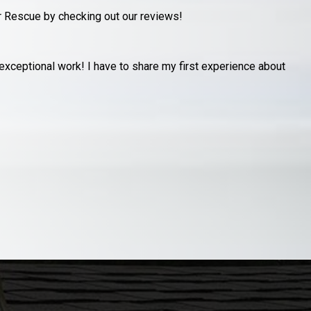
r Rescue by checking out our reviews!
y garage after an unfortunate storm had a neighbors pine tree
R
s
J