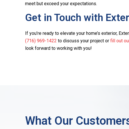
meet but exceed your expectations.
Get in Touch with Exte
If you’re ready to elevate your home’s exterior, Exteri
(716) 969-1422
to discuss your project or
fill out o
look forward to working with you!
What Our Customers