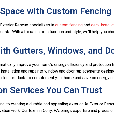
 Space with Custom Fencing
e. Exterior Rescue specializes in
custom fencing
and
deck installa
guests. With a focus on both function and style, we’ll help you c
th Gutters, Windows, and D
matically improve your home’s energy efficiency and protection
ter installation and repair to window and door replacements desi
 perfect products to complement your home and save on energy c
on Services You Can Trust
al to creating a durable and appealing exterior. At Exterior Resc
ation work. Our team in Corry, PA, brings expertise and precision 