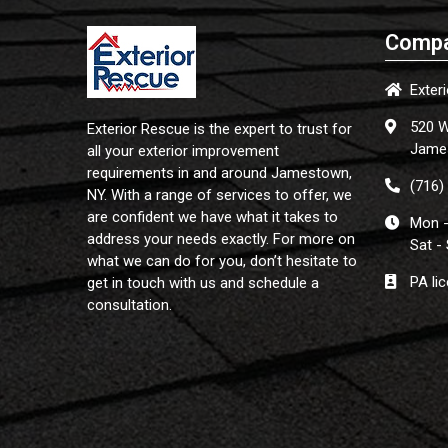
Compa
Exter
520 W
Exterior Rescue is the expert to trust for
Jame
all your exterior improvement
requirements in and around Jamestown,
(716)
NY. With a range of services to offer, we
are confident we have what it takes to
Mon -
address your needs exactly. For more on
Sat -
what we can do for you, don’t hesitate to
PA li
get in touch with us and schedule a
consultation.