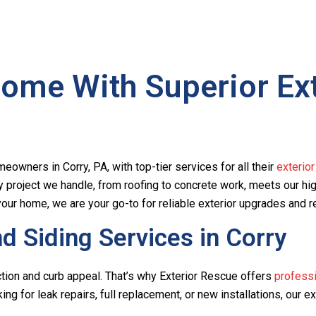
ome With Superior Exte
eowners in Corry, PA, with top-tier services for all their
exterio
y project we handle, from roofing to concrete work, meets our h
our home, we are your go-to for reliable exterior upgrades and r
 Siding Services in Corry
tection and curb appeal. That’s why Exterior Rescue offers
professi
ing for leak repairs, full replacement, or new installations, our e