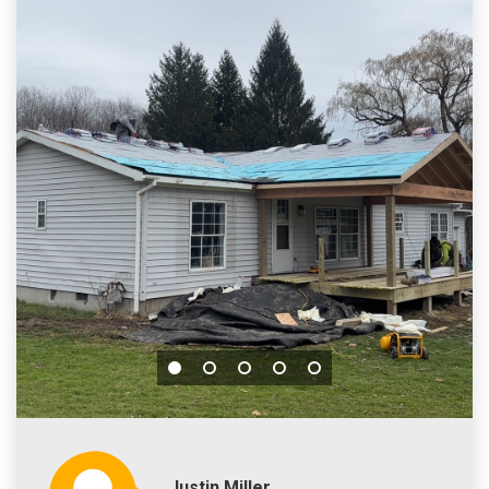
Justin Miller