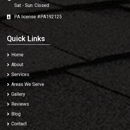
Sat - Sun: Closed
PA license #PA192125
Quick Links
Home
About
Services
Areas We Serve
Gallery
Reviews
Blog
Contact