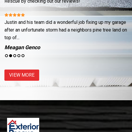
Rescue by checking out our reviews!
Justin and his team did a wonderful job fixing up my garage
Re
ut
after an unfortunate storm had a neighbors pine tree land on
cr
top of...
se
Meagan Genco
J
VIEW MORE