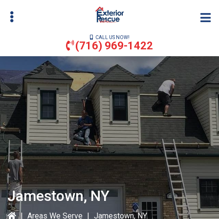
Skip
to
main
CALL US NOW!
content
(716) 969-1422
bmenu
bmenu
Jamestown, NY
|
Areas We Serve
|
Jamestown, NY