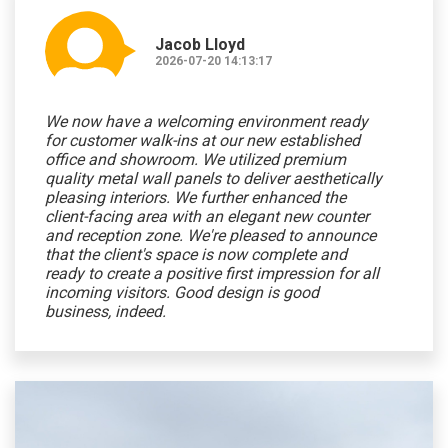
Jacob Lloyd
2026-07-20 14:13:17
We now have a welcoming environment ready
for customer walk-ins at our new established
office and showroom. We utilized premium
quality metal wall panels to deliver aesthetically
pleasing interiors. We further enhanced the
client-facing area with an elegant new counter
and reception zone. We're pleased to announce
that the client's space is now complete and
ready to create a positive first impression for all
incoming visitors. Good design is good
business, indeed.