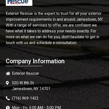
Exterior Rescue is the expert to trust for all your exterior
improvement requirements in and around Jamestown, NY.
With a range of services to offer, we are confident we
have what it takes to address your needs exactly. For
more on what we can do for you, don’t hesitate to get in
touch with us and schedule a consultation.
Company Information
Exterior Rescue
520 W 8th St
Jamestown, NY 14701
(716) 969-1422
Mon - Fri: 9:00 AM - 5:00 PM