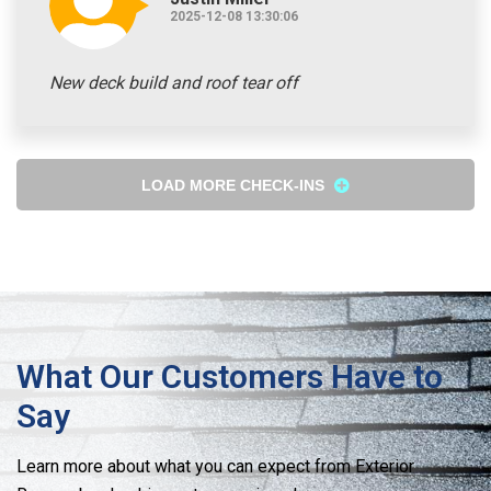
2025-12-08 13:30:06
New deck build and roof tear off
LOAD MORE CHECK-INS
What Our Customers Have to
Say
Learn more about what you can expect from Exterior