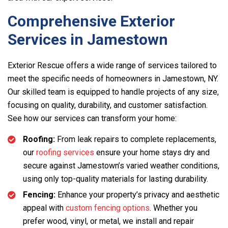
Comprehensive Exterior
Services in Jamestown
Exterior Rescue offers a wide range of services tailored to
meet the specific needs of homeowners in Jamestown, NY.
Our skilled team is equipped to handle projects of any size,
focusing on quality, durability, and customer satisfaction.
See how our services can transform your home:
Roofing:
From leak repairs to complete replacements,
our
roofing services
ensure your home stays dry and
secure against Jamestown’s varied weather conditions,
using only top-quality materials for lasting durability.
Fencing:
Enhance your property’s privacy and aesthetic
appeal with
custom fencing options
. Whether you
prefer wood, vinyl, or metal, we install and repair