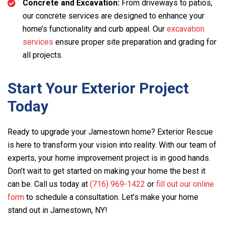
Concrete and Excavation:
From driveways to patios,
our concrete services are designed to enhance your
home’s functionality and curb appeal. Our
excavation
services
ensure proper site preparation and grading for
all projects.
Start Your Exterior Project
Today
Ready to upgrade your Jamestown home? Exterior Rescue
is here to transform your vision into reality. With our team of
experts, your home improvement project is in good hands.
Don’t wait to get started on making your home the best it
can be. Call us today at
(716) 969-1422
or
fill out our online
form
to schedule a consultation. Let’s make your home
stand out in Jamestown, NY!