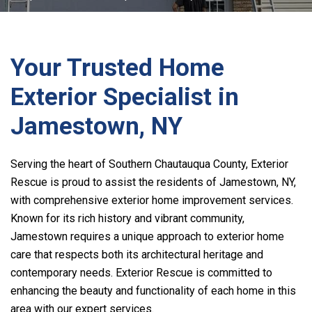
Your Trusted Home
Exterior Specialist in
Jamestown, NY
Serving the heart of Southern Chautauqua County, Exterior
Rescue is proud to assist the residents of Jamestown, NY,
with comprehensive exterior home improvement services.
Known for its rich history and vibrant community,
Jamestown requires a unique approach to exterior home
care that respects both its architectural heritage and
contemporary needs. Exterior Rescue is committed to
enhancing the beauty and functionality of each home in this
area with our expert services.