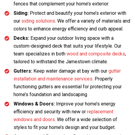
fences that complement your home’s exterior.
Siding:
Protect and beautify your home’s exterior with
our
siding solutions
. We offer a variety of materials and
colors to enhance energy efficiency and curb appeal.
Decks:
Expand your outdoor living space with a
custom-designed deck that suits your lifestyle. Our
team specializes in both
wood and composite decks
,
tailored to withstand the Jamestown climate.
Gutters:
Keep water damage at bay with our
gutter
installation and maintenance services
. Properly
functioning gutters are essential for protecting your
home’s foundation and landscaping.
Windows & Doors:
Improve your home’s energy
efficiency and security with new or
replacement
windows and doors
. We offer a wide selection of
styles to fit your home’s design and your budget.