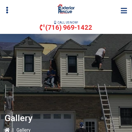
Skip
to
main
CALL US NOW!
content
(716) 969-1422
bmenu
bmenu
Gallery
|
Gallery