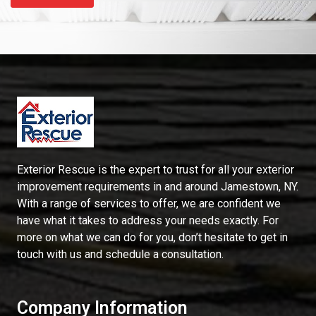
Exterior Rescue is the expert to trust for all your exterior
improvement requirements in and around Jamestown, NY.
With a range of services to offer, we are confident we
have what it takes to address your needs exactly. For
more on what we can do for you, don’t hesitate to get in
touch with us and schedule a consultation.
Company Information