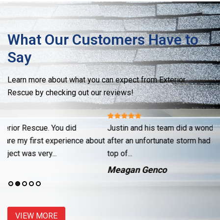
What Our Customers Have to
Say
Learn more about what you can expect from Exterior
Rescue by checking out our reviews!
Justin and his team did a wonderful job fixing up my garage
Re
ut
after an unfortunate storm had a neighbors pine tree land on
cr
top of...
se
Meagan Genco
J
VIEW MORE