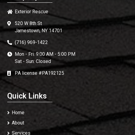
Exterior Rescue
520 W 8th St
Jamestown, NY 14701
(716) 969-1422
Mon - Fri: 9:00 AM - 5:00 PM
Sat - Sun: Closed
PA license #PA192125
Quick Links
Home
About
Services