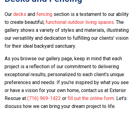
Our
decks
and
fencing
section is a testament to our ability
to create beautiful,
functional outdoor living spaces
. The
gallery shows a variety of styles and materials, illustrating
our versatility and dedication to fulfilling our clients’ vision
for their ideal backyard sanctuary.
As you browse our gallery page, keep in mind that each
project is a reflection of our commitment to delivering
exceptional results, personalized to each client’s unique
preferences and needs. If you’re inspired by what you see
or have a vision for your own home, contact us at
Exterior
Rescue
at
(716) 969-1422
or
fill out the online form
. Let’s
discuss how we can bring your dream project to life.