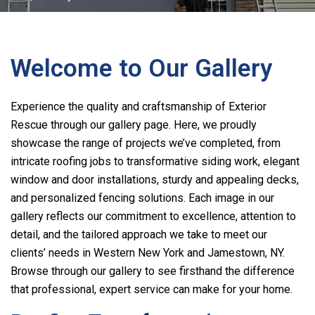
Welcome to Our Gallery
Experience the quality and craftsmanship of
Exterior
Rescue
through our gallery page. Here, we proudly
showcase the range of projects we’ve completed, from
intricate roofing jobs to transformative siding work, elegant
window and door installations, sturdy and appealing decks,
and personalized fencing solutions. Each image in our
gallery reflects our commitment to excellence, attention to
detail, and the tailored approach we take to meet our
clients’ needs in Western New York and Jamestown, NY.
Browse through our gallery to see firsthand the difference
that professional, expert service can make for your home.