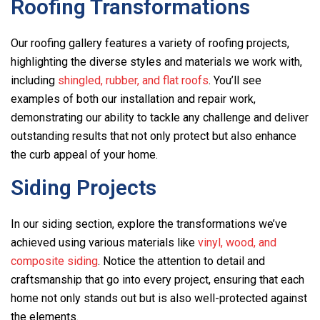
Roofing Transformations
Our roofing gallery features a variety of roofing projects,
highlighting the diverse styles and materials we work with,
including
shingled, rubber, and flat roofs
. You’ll see
examples of both our installation and repair work,
demonstrating our ability to tackle any challenge and deliver
outstanding results that not only protect but also enhance
the curb appeal of your home.
Siding Projects
In our siding section, explore the transformations we’ve
achieved using various materials like
vinyl, wood, and
composite siding
. Notice the attention to detail and
craftsmanship that go into every project, ensuring that each
home not only stands out but is also well-protected against
the elements.