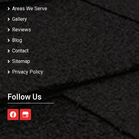
Areas We Serve
Gallery
Reviews
Blog
Contact
Sitemap
Privacy Policy
Follow Us