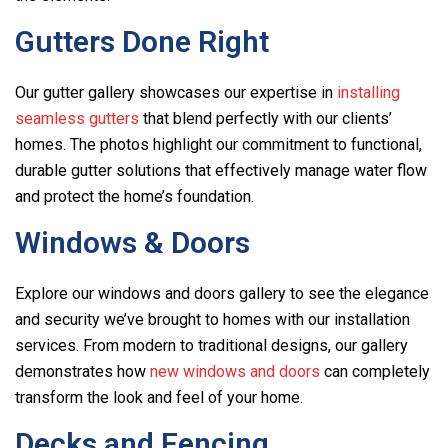
Gutters Done Right
Our gutter gallery showcases our expertise in
installing
seamless gutters
that blend perfectly with our clients’
homes. The photos highlight our commitment to functional,
durable gutter solutions that effectively manage water flow
and protect the home’s foundation.
Windows & Doors
Explore our windows and doors gallery to see the elegance
and security we’ve brought to homes with our installation
services. From modern to traditional designs, our gallery
demonstrates how
new windows and doors
can completely
transform the look and feel of your home.
Decks and Fencing