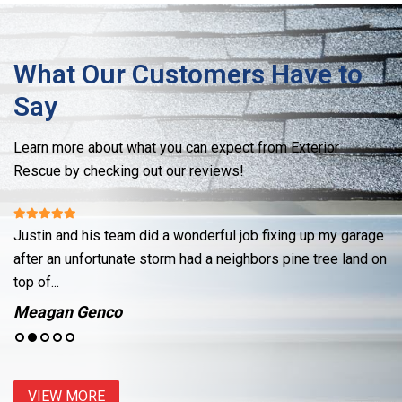
What Our Customers Have to
Say
Learn more about what you can expect from Exterior
Rescue by checking out our reviews!
Justin and his team did a wonderful job fixing up my garage
Re
ut
after an unfortunate storm had a neighbors pine tree land on
cr
top of...
se
Meagan Genco
J
VIEW MORE