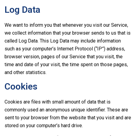
Log Data
We want to inform you that whenever you visit our Service,
we collect information that your browser sends to us that is
called Log Data. This Log Data may include information
such as your computer’s Internet Protocol (“IP”) address,
browser version, pages of our Service that you visit, the
time and date of your visit, the time spent on those pages,
and other statistics.
Cookies
Cookies are files with small amount of data that is
commonly used an anonymous unique identifier. These are
sent to your browser from the website that you visit and are
stored on your computer’s hard drive.