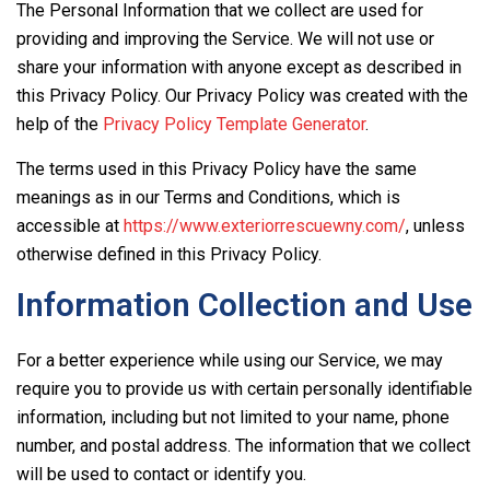
The Personal Information that we collect are used for
providing and improving the Service. We will not use or
share your information with anyone except as described in
this Privacy Policy. Our Privacy Policy was created with the
help of the
Privacy Policy Template Generator
.
The terms used in this Privacy Policy have the same
meanings as in our Terms and Conditions, which is
accessible at
https://www.exteriorrescuewny.com/
, unless
otherwise defined in this Privacy Policy.
Information Collection and Use
For a better experience while using our Service, we may
require you to provide us with certain personally identifiable
information, including but not limited to your name, phone
number, and postal address. The information that we collect
will be used to contact or identify you.