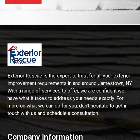
Exterior Rescue is the expert to trust for all your exterior
improvement requirements in and around Jamestown, NY.
With a range of services to offer, we are confident we
have what it takes to address your needs exactly. For
more on what we can do for you, don’t hesitate to get in
touch with us and schedule a consultation.
Company Information