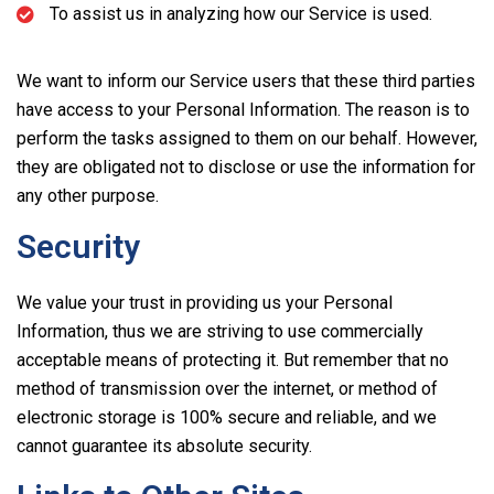
To assist us in analyzing how our Service is used.
We want to inform our Service users that these third parties
have access to your Personal Information. The reason is to
perform the tasks assigned to them on our behalf. However,
they are obligated not to disclose or use the information for
any other purpose.
Security
We value your trust in providing us your Personal
Information, thus we are striving to use commercially
acceptable means of protecting it. But remember that no
method of transmission over the internet, or method of
electronic storage is 100% secure and reliable, and we
cannot guarantee its absolute security.