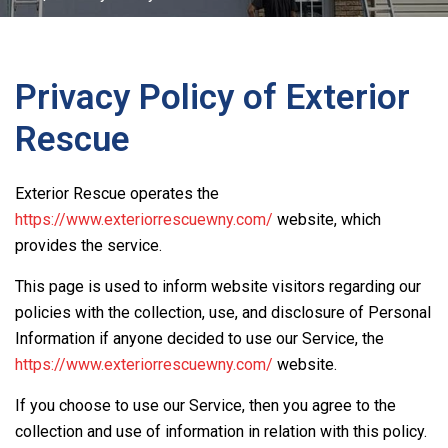
Privacy Policy of
Exterior
Rescue
Exterior Rescue
operates the
https://www.exteriorrescuewny.com/
website, which
provides the service.
This page is used to inform website visitors regarding our
policies with the collection, use, and disclosure of Personal
Information if anyone decided to use our Service, the
https://www.exteriorrescuewny.com/
website.
If you choose to use our Service, then you agree to the
collection and use of information in relation with this policy.