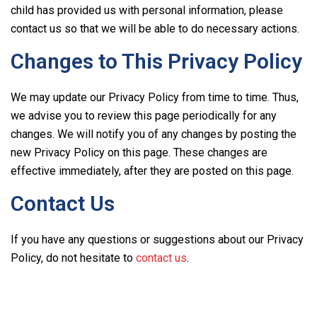
child has provided us with personal information, please
contact us so that we will be able to do necessary actions.
Changes to This Privacy Policy
We may update our Privacy Policy from time to time. Thus,
we advise you to review this page periodically for any
changes. We will notify you of any changes by posting the
new Privacy Policy on this page. These changes are
effective immediately, after they are posted on this page.
Contact Us
If you have any questions or suggestions about our Privacy
Policy, do not hesitate to
contact us
.