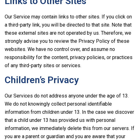
Links to Other Sites
Our Service may contain links to other sites. If you click on
a third-party link, you will be directed to that site. Note that
these external sites are not operated by us. Therefore, we
strongly advise you to review the Privacy Policy of these
websites. We have no control over, and assume no
responsibility for the content, privacy policies, or practices
of any third-party sites or services.
Children’s Privacy
Our Services do not address anyone under the age of 13.
We do not knowingly collect personal identifiable
information from children under 13. In the case we discover
that a child under 13 has provided us with personal
information, we immediately delete this from our servers. If
you are a parent or guardian and you are aware that your