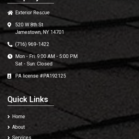
Exterior Rescue
520 W 8th St
Jamestown, NY 14701
(716) 969-1422
Mon - Fri: 9:00 AM - 5:00 PM
Sat - Sun: Closed
PA license #PA192125
Quick Links
Home
About
Services