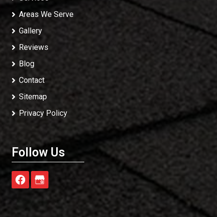
Areas We Serve
Gallery
Reviews
Blog
Contact
Sitemap
Privacy Policy
Follow Us