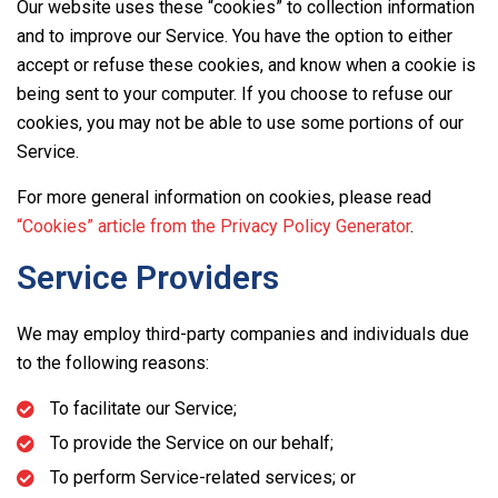
Our website uses these “cookies” to collection information
and to improve our Service. You have the option to either
accept or refuse these cookies, and know when a cookie is
being sent to your computer. If you choose to refuse our
cookies, you may not be able to use some portions of our
Service.
For more general information on cookies, please read
“Cookies” article from the Privacy Policy Generator
.
Service Providers
We may employ third-party companies and individuals due
to the following reasons:
To facilitate our Service;
To provide the Service on our behalf;
To perform Service-related services; or