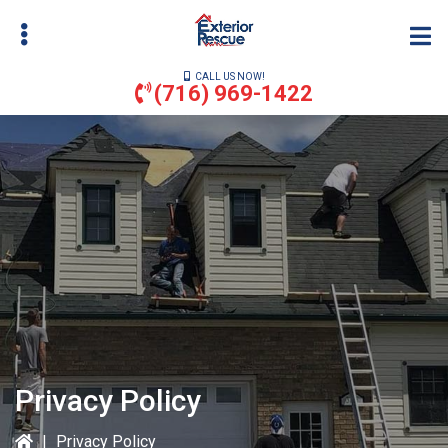
Skip
to
main
CALL US NOW!
content
(716) 969-1422
bmenu
bmenu
Privacy Policy
|
Privacy Policy