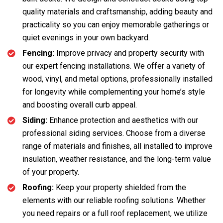
quality materials and craftsmanship, adding beauty and
practicality so you can enjoy memorable gatherings or
quiet evenings in your own backyard.
Fencing:
Improve privacy and property security with
our expert fencing installations. We offer a variety of
wood, vinyl, and metal options, professionally installed
for longevity while complementing your home’s style
and boosting overall curb appeal.
Siding:
Enhance protection and aesthetics with our
professional siding services. Choose from a diverse
range of materials and finishes, all installed to improve
insulation, weather resistance, and the long-term value
of your property.
Roofing:
Keep your property shielded from the
elements with our reliable roofing solutions. Whether
you need repairs or a full roof replacement, we utilize