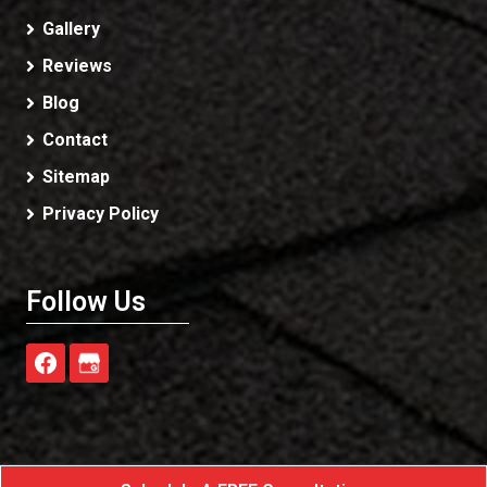
Gallery
Reviews
Blog
Contact
Sitemap
Privacy Policy
Follow Us