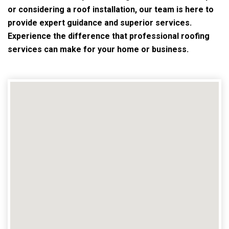
or considering a roof installation, our team is here to
provide expert guidance and superior services.
Experience the difference that professional roofing
services can make for your home or business.