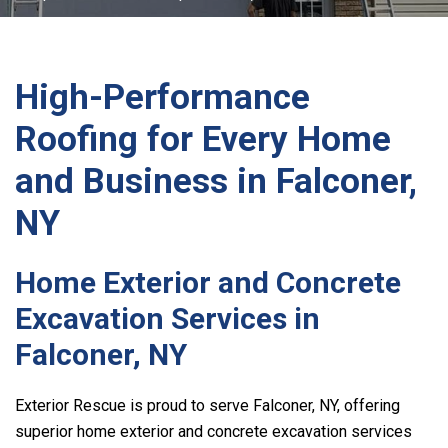
High-Performance
Roofing for Every Home
and Business in Falconer,
NY
Home Exterior and Concrete
Excavation Services in
Falconer, NY
Exterior Rescue
is proud to serve Falconer, NY, offering
superior home exterior and concrete excavation services