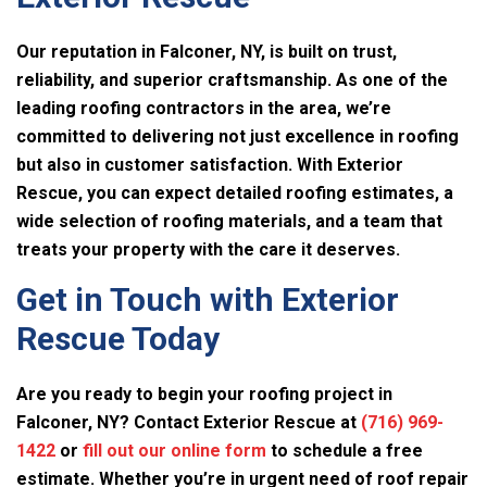
Our reputation in Falconer, NY, is built on trust,
reliability, and superior craftsmanship. As one of the
leading roofing contractors in the area, we’re
committed to delivering not just excellence in roofing
but also in customer satisfaction. With
Exterior
Rescue
, you can expect detailed roofing estimates, a
wide selection of roofing materials, and a team that
treats your property with the care it deserves.
Get in Touch with
Exterior
Rescue
Today
Are you ready to begin your roofing project in
Falconer, NY? Contact
Exterior Rescue
at
(716) 969-
1422
or
fill out our online form
to schedule a free
estimate. Whether you’re in urgent need of roof repair