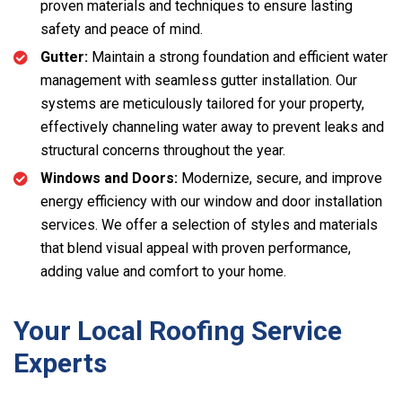
proven materials and techniques to ensure lasting
safety and peace of mind.
Gutter:
Maintain a strong foundation and efficient water
management with seamless gutter installation. Our
systems are meticulously tailored for your property,
effectively channeling water away to prevent leaks and
structural concerns throughout the year.
Windows and Doors:
Modernize, secure, and improve
energy efficiency with our window and door installation
services. We offer a selection of styles and materials
that blend visual appeal with proven performance,
adding value and comfort to your home.
Your Local Roofing Service
Experts