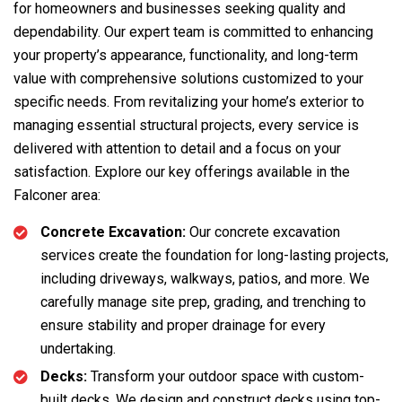
for homeowners and businesses seeking quality and
dependability. Our expert team is committed to enhancing
your property’s appearance, functionality, and long-term
value with comprehensive solutions customized to your
specific needs. From revitalizing your home’s exterior to
managing essential structural projects, every service is
delivered with attention to detail and a focus on your
satisfaction. Explore our key offerings available in the
Falconer area:
Concrete Excavation:
Our concrete excavation
services create the foundation for long-lasting projects,
including driveways, walkways, patios, and more. We
carefully manage site prep, grading, and trenching to
ensure stability and proper drainage for every
undertaking.
Decks:
Transform your outdoor space with custom-
built decks. We design and construct decks using top-