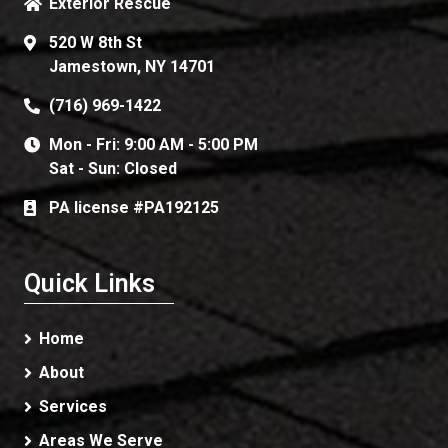
Exterior Rescue
520 W 8th St
Jamestown, NY 14701
(716) 969-1422
Mon - Fri: 9:00 AM - 5:00 PM
Sat - Sun: Closed
PA license #PA192125
Quick Links
Home
About
Services
Areas We Serve