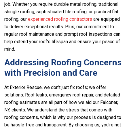
job. Whether you require durable metal roofing, traditional
shingle roofing, sophisticated tile roofing, or practical flat
roofing, our
experienced roofing contractors
are equipped
to deliver exceptional results. Plus, our commitment to
regular roof maintenance and prompt roof inspections can
help extend your roof’s lifespan and ensure your peace of
mind.
Addressing Roofing Concerns
with Precision and Care
At
Exterior Rescue
, we don’t just fix roofs; we offer
solutions. Roof leaks, emergency roof repair, and detailed
roofing estimates are all part of how we aid our Falconer,
NY, clients. We understand the stress that comes with
roofing concerns, which is why our process is designed to
be hassle-free and transparent. By choosing us, you’re not