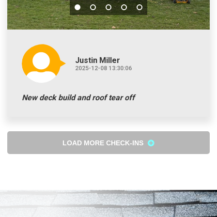
Justin Miller
2025-12-08 13:30:06
New deck build and roof tear off
LOAD MORE CHECK-INS