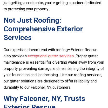
just getting a contractor; you’re getting a partner dedicated
to protecting your property.
Not Just Roofing:
Comprehensive Exterior
Services
Our expertise doesn’t end with roofing—
Exterior Rescue
also provides
exceptional gutter services
. Proper gutter
maintenance is essential for diverting water away from your
property, preventing damage and maintaining the integrity of
your foundation and landscaping. Like our roofing services,
our gutter solutions are designed to offer reliability and
durability to our Falconer, NY, customers.
Why Falconer, NY, Trusts
Exterior Rescue