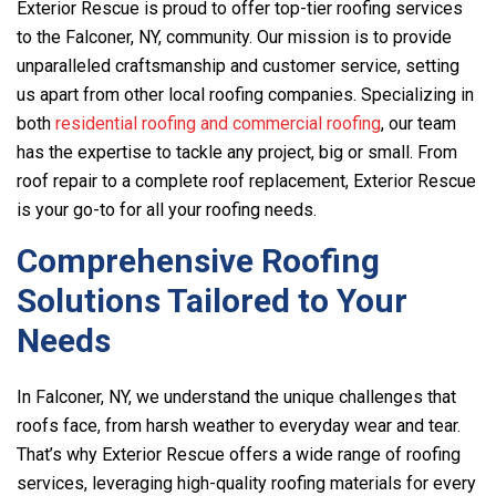
Exterior Rescue
is proud to offer top-tier roofing services
to the Falconer, NY, community. Our mission is to provide
unparalleled craftsmanship and customer service, setting
us apart from other local roofing companies. Specializing in
both
residential roofing and commercial roofing
, our team
has the expertise to tackle any project, big or small. From
roof repair to a complete roof replacement,
Exterior Rescue
is your go-to for all your roofing needs.
Comprehensive Roofing
Solutions Tailored to Your
Needs
In Falconer, NY, we understand the unique challenges that
roofs face, from harsh weather to everyday wear and tear.
That’s why
Exterior Rescue
offers a wide range of roofing
services, leveraging high-quality roofing materials for every