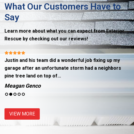
What Our Customers Have to
Say
Learn more about what you can expect from Exterior
Rescue by checking out our reviews!
Justin and his team did a wonderful job fixing up my
R
garage after an unfortunate storm had a neighbors
hi
pine tree land on top of...
g
Meagan Genco
J
VIEW MORE