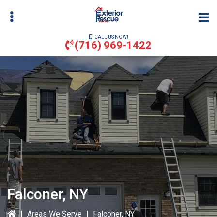
Skip
to
main
CALL US NOW!
content
(716) 969-1422
bmenu
bmenu
Falconer, NY
|
Areas We Serve
|
Falconer, NY