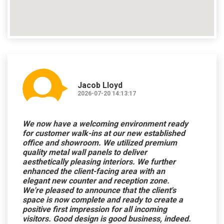
Jacob Lloyd
2026-07-20 14:13:17
We now have a welcoming environment ready
for customer walk-ins at our new established
office and showroom. We utilized premium
quality metal wall panels to deliver
aesthetically pleasing interiors. We further
enhanced the client-facing area with an
elegant new counter and reception zone.
We're pleased to announce that the client's
space is now complete and ready to create a
positive first impression for all incoming
visitors. Good design is good business, indeed.