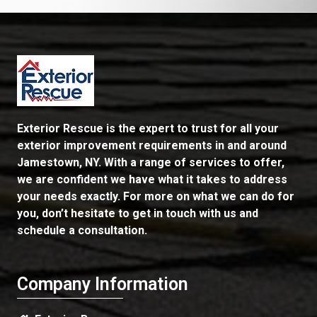
Exterior Rescue is the expert to trust for all your
exterior improvement requirements in and around
Jamestown, NY. With a range of services to offer,
we are confident we have what it takes to address
your needs exactly. For more on what we can do for
you, don’t hesitate to get in touch with us and
schedule a consultation.
Company Information