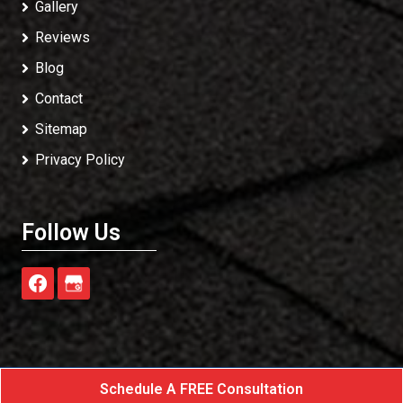
Gallery
Reviews
Blog
Contact
Sitemap
Privacy Policy
Follow Us
Schedule A FREE Consultation
Exterior Rescue
All Rights Reserved - 2026