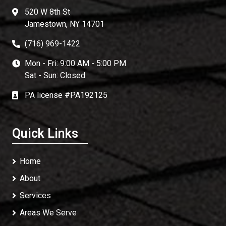
520 W 8th St
Jamestown, NY 14701
(716) 969-1422
Mon - Fri: 9:00 AM - 5:00 PM
Sat - Sun: Closed
PA license #PA192125
Quick Links
Home
About
Services
Areas We Serve