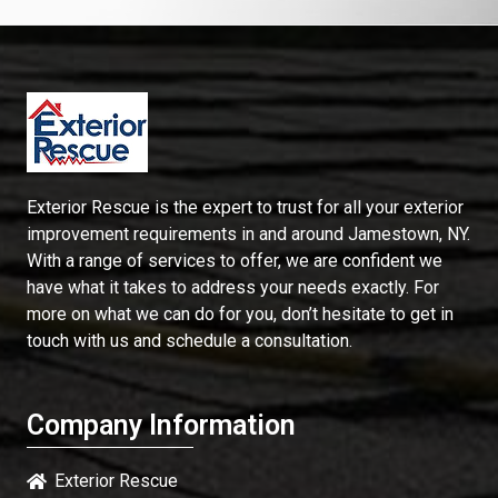
Exterior Rescue is the expert to trust for all your exterior
improvement requirements in and around Jamestown, NY.
With a range of services to offer, we are confident we
have what it takes to address your needs exactly. For
more on what we can do for you, don’t hesitate to get in
touch with us and schedule a consultation.
Company Information
Exterior Rescue