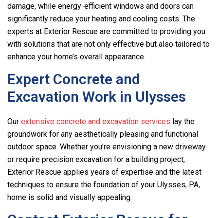
damage, while energy-efficient windows and doors can
significantly reduce your heating and cooling costs. The
experts at Exterior Rescue are committed to providing you
with solutions that are not only effective but also tailored to
enhance your home’s overall appearance.
Expert Concrete and
Excavation Work in Ulysses
Our
extensive concrete and excavation services
lay the
groundwork for any aesthetically pleasing and functional
outdoor space. Whether you’re envisioning a new driveway
or require precision excavation for a building project,
Exterior Rescue applies years of expertise and the latest
techniques to ensure the foundation of your Ulysses, PA,
home is solid and visually appealing.