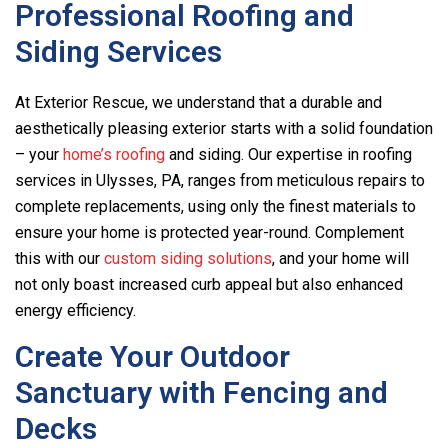
Professional Roofing and
Siding Services
At Exterior Rescue, we understand that a durable and
aesthetically pleasing exterior starts with a solid foundation
– your
home’s roofing
and siding. Our expertise in roofing
services in Ulysses, PA, ranges from meticulous repairs to
complete replacements, using only the finest materials to
ensure your home is protected year-round. Complement
this with our
custom siding solutions
, and your home will
not only boast increased curb appeal but also enhanced
energy efficiency.
Create Your Outdoor
Sanctuary with Fencing and
Decks