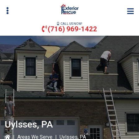
Skip
to
main
CALL US NOW!
content
(716) 969-1422
bmenu
bmenu
Uylsses, PA
|
Areas We Serve
|
Uylsses, PA