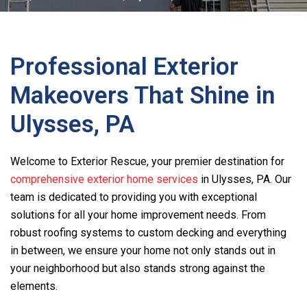
Professional Exterior
Makeovers That Shine in
Ulysses, PA
Welcome to Exterior Rescue, your premier destination for
comprehensive exterior home services
in Ulysses, PA. Our
team is dedicated to providing you with exceptional
solutions for all your home improvement needs. From
robust roofing systems to custom decking and everything
in between, we ensure your home not only stands out in
your neighborhood but also stands strong against the
elements.