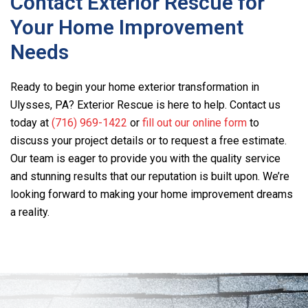
Contact Exterior Rescue for
Your Home Improvement
Needs
Ready to begin your home exterior transformation in
Ulysses, PA? Exterior Rescue is here to help. Contact us
today at
(716) 969-1422
or
fill out our online form
to
discuss your project details or to request a free estimate.
Our team is eager to provide you with the quality service
and stunning results that our reputation is built upon. We’re
looking forward to making your home improvement dreams
a reality.