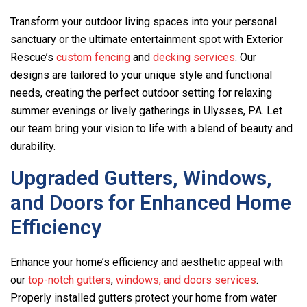
Transform your outdoor living spaces into your personal
sanctuary or the ultimate entertainment spot with Exterior
Rescue’s
custom fencing
and
decking services
. Our
designs are tailored to your unique style and functional
needs, creating the perfect outdoor setting for relaxing
summer evenings or lively gatherings in Ulysses, PA. Let
our team bring your vision to life with a blend of beauty and
durability.
Upgraded Gutters, Windows,
and Doors for Enhanced Home
Efficiency
Enhance your home’s efficiency and aesthetic appeal with
our
top-notch gutters
,
windows, and doors services
.
Properly installed gutters protect your home from water