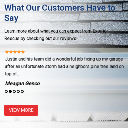
What Our Customers Have to
Say
Learn more about what you can expect from Exterior
Rescue by checking out our reviews!
Justin and his team did a wonderful job fixing up my garage
Re
ut
after an unfortunate storm had a neighbors pine tree land on
cr
top of...
se
Meagan Genco
J
VIEW MORE