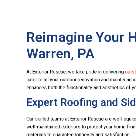
Reimagine Your Ho
Warren, PA
At Exterior Rescue, we take pride in delivering
outs
cater to all your outdoor renovation and maintenan
enhances both the functionality and aesthetics of y
Expert Roofing and Sid
Our skilled teams at Exterior Rescue are well-equip
well-maintained exteriors to protect your home from 
materials to guarantee longevity and satisfaction.