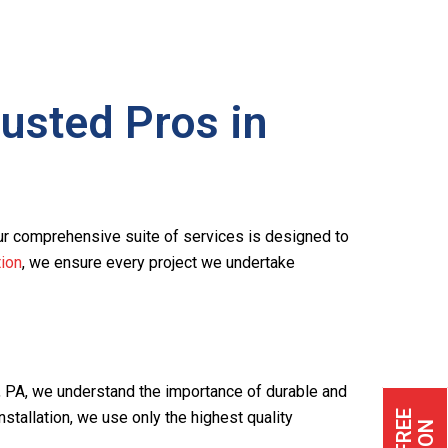
usted Pros in
ur comprehensive suite of services is designed to
ion
, we ensure every project we undertake
n, PA, we understand the importance of durable and
stallation, we use only the highest quality