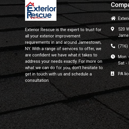
Compa
Exter
520 W
Exterior Rescue is the expert to trust for
Jame
all your exterior improvement
requirements in and around Jamestown,
(716)
NY. With a range of services to offer, we
are confident we have what it takes to
Mon -
address your needs exactly. For more on
Sat -
what we can do for you, don’t hesitate to
PA li
get in touch with us and schedule a
consultation.