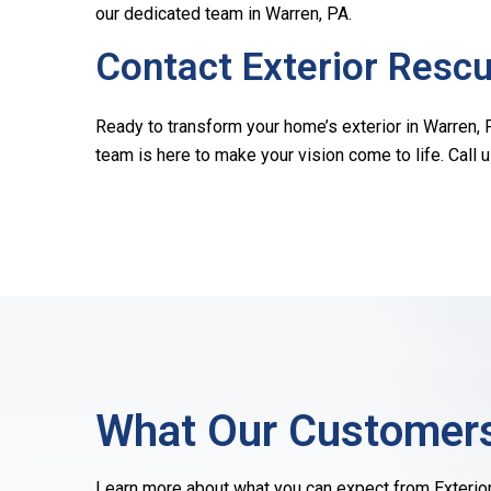
our dedicated team in Warren, PA.
Contact Exterior Resc
Ready to transform your home’s exterior in Warren, P
team is here to make your vision come to life. Call 
What Our Customers
Learn more about what you can expect from Exterio