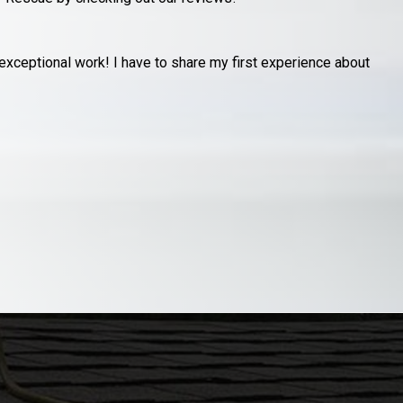
y garage after an unfortunate storm had a neighbors pine tree
R
s
J