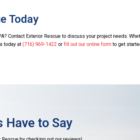
ue Today
A? Contact Exterior Rescue to discuss your project needs. Whether
us today at
(716) 969-1422
or
fill out our online form
to get starte
 Have to Say
r Rescue by checking out our reviews!