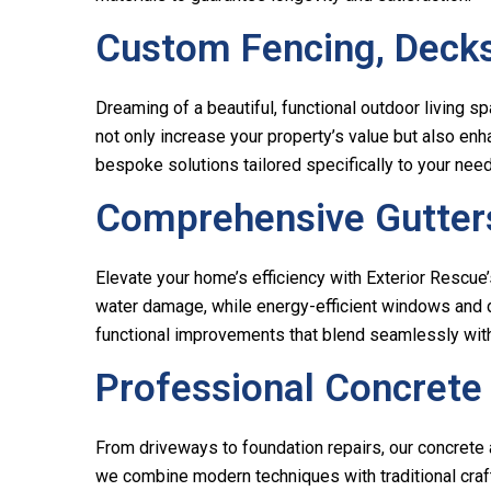
Custom Fencing, Decks
Dreaming of a beautiful, functional outdoor living s
not only increase your property’s value but also enh
bespoke solutions tailored specifically to your nee
Comprehensive Gutters
Elevate your home’s efficiency with Exterior Rescue
water damage, while energy-efficient windows and do
functional improvements that blend seamlessly with
Professional Concrete
From driveways to foundation repairs, our concrete 
we combine modern techniques with traditional craft