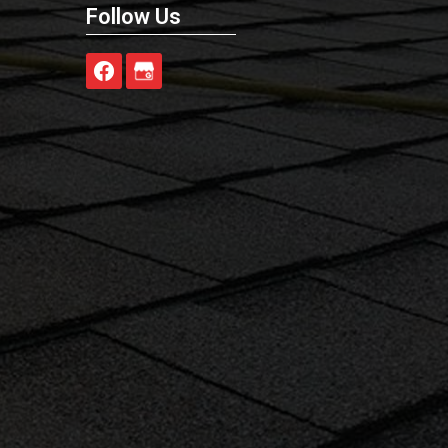
Follow Us