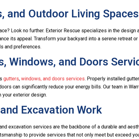
, and Outdoor Living Spaces
pace? Look no further. Exterior Rescue specializes in the design
ance its appeal. Transform your backyard into a serene retreat or
ds and preferences.
, Windows, and Doors Servi
’s
gutters
,
windows, and doors services
. Properly installed gutte
ors can significantly reduce your energy bills. Our team in Warr
 your exterior design.
 and Excavation Work
and excavation services are the backbone of a durable and aesthe
smanship to provide services that not only meet but exceed your 