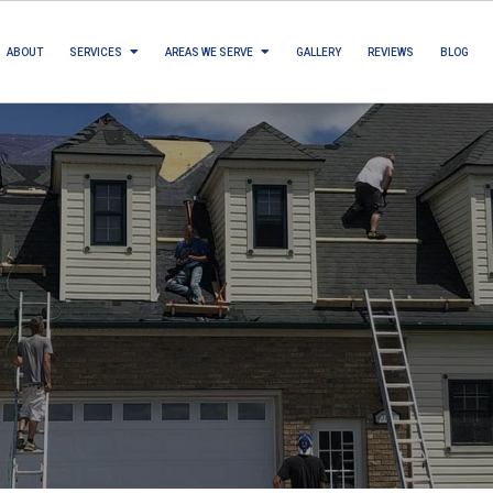
ABOUT
SERVICES
AREAS WE SERVE
GALLERY
REVIEWS
BLOG