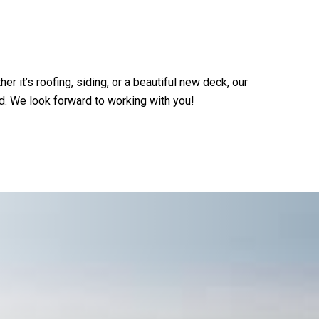
 it’s roofing, siding, or a beautiful new deck, our
d. We look forward to working with you!