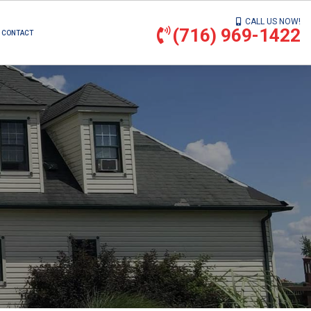
CALL US NOW!
(716) 969-1422
CONTACT