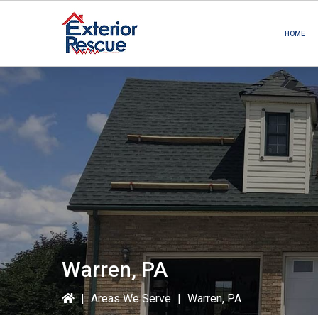
Skip
Skip
to
to
HOME
primary
main
navigation
content
Warren, PA
|
Areas We Serve
|
Warren, PA