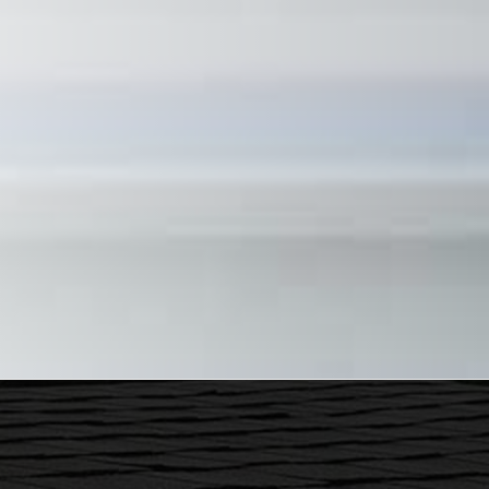
ecently had some work done at my home. Justin and his crew were
ervice. I highly recommend him...
ustin Parker