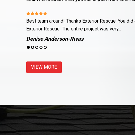
nce about
Justin and his team did a wonderful job fixing up m
land on top of...
Meagan Genco
VIEW MORE