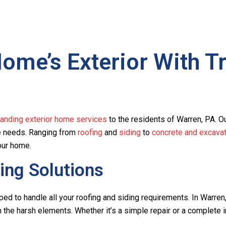
me’s Exterior With Tr
tanding exterior home services
to the residents of Warren, PA. O
ce needs. Ranging from
roofing
and
siding
to
concrete and excavat
our home.
ing Solutions
ped to handle all your roofing and siding requirements. In Warre
the harsh elements. Whether it’s a simple repair or a complete in