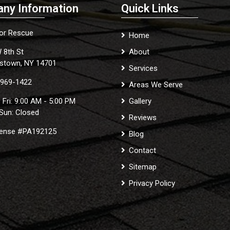
ny Information
Quick Links
ior Rescue
Home
 8th St
About
stown, NY 14701
Services
 969-1422
Areas We Serve
 Fri: 9:00 AM - 5:00 PM
Gallery
 Sun: Closed
Reviews
cense #PA192125
Blog
Contact
Sitemap
Privacy Policy