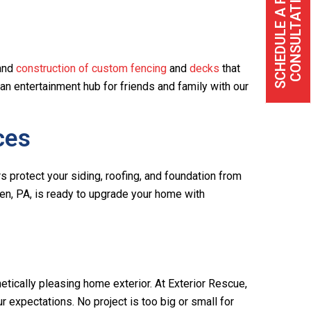
S
C
H
E
D
U
L
E
A
F
R
E
C
O
N
S
U
L
T
A
T
I
O
E
N
 and
construction of custom fencing
and
decks
that
 an entertainment hub for friends and family with our
ces
rs protect your siding, roofing, and foundation from
en, PA, is ready to upgrade your home with
tically pleasing home exterior. At Exterior Rescue,
expectations. No project is too big or small for